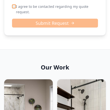
I agree to be contacted regarding my quote
request.
Submit Request
Our Work