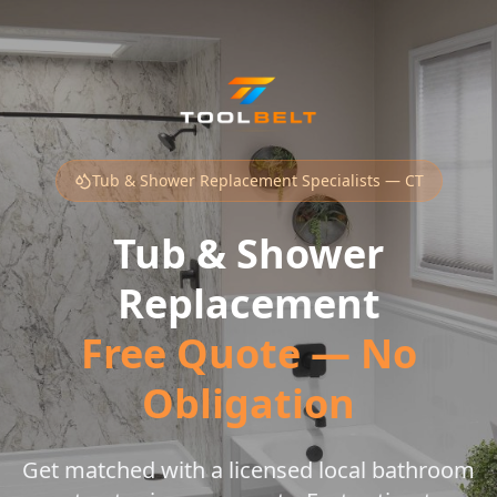
Tub & Shower Replacement Specialists — CT
Tub & Shower
Replacement
Free Quote — No
Obligation
Get matched with a licensed local bathroom