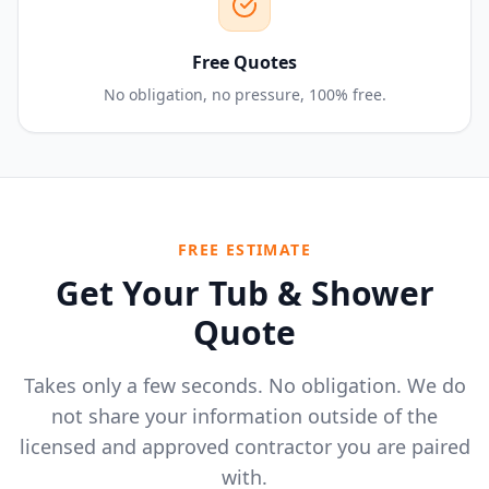
Free Quotes
No obligation, no pressure, 100% free.
FREE ESTIMATE
Get Your Tub & Shower
Quote
Takes only a few seconds. No obligation. We do
not share your information outside of the
licensed and approved contractor you are paired
with.