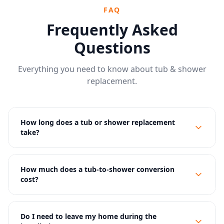
FAQ
Frequently Asked
Questions
Everything you need to know about tub & shower
replacement.
How long does a tub or shower replacement
take?
How much does a tub-to-shower conversion
cost?
Do I need to leave my home during the