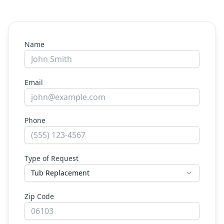
Name
Email
Phone
Type of Request
Tub Replacement
Zip Code