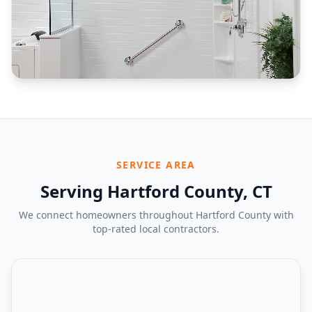
SERVICE AREA
Serving Hartford County, CT
We connect homeowners throughout Hartford County with
top-rated local contractors.