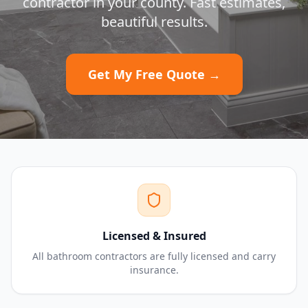
contractor in your county. Fast estimates,
beautiful results.
Get My Free Quote →
Licensed & Insured
All bathroom contractors are fully licensed and carry
insurance.