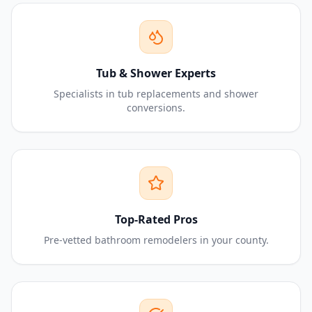
Tub & Shower Experts
Specialists in tub replacements and shower
conversions.
Top-Rated Pros
Pre-vetted bathroom remodelers in your county.