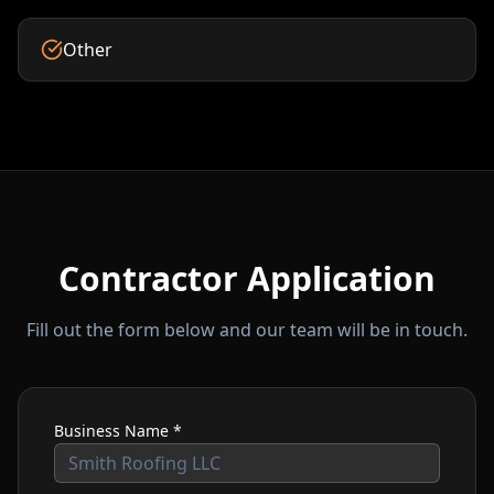
Other
Contractor Application
Fill out the form below and our team will be in touch.
Business Name *