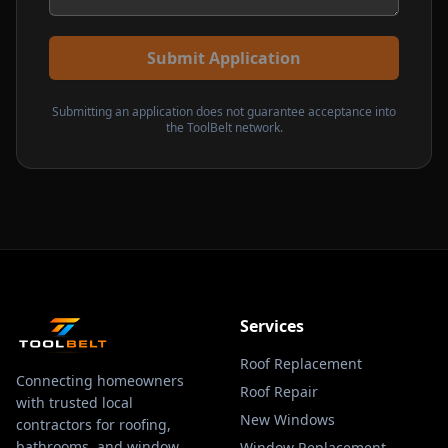
Submit Application
Submitting an application does not guarantee acceptance into
the ToolBelt network.
Services
Roof Replacement
Connecting homeowners
Roof Repair
with trusted local
New Windows
contractors for roofing,
bathrooms, and window
Window Replacement