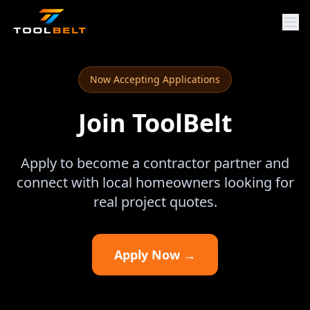
Now Accepting Applications
Join ToolBelt
Apply to become a contractor partner and
connect with local homeowners looking for
real project quotes.
Apply Now →