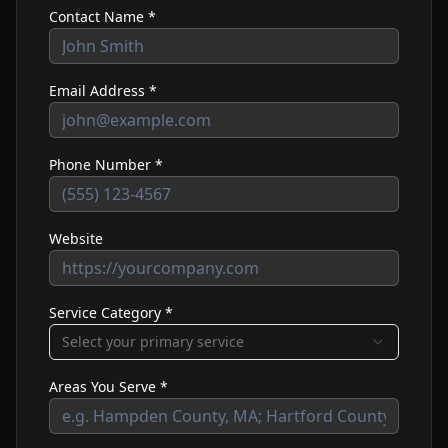
Contact Name *
Email Address *
Phone Number *
Website
Service Category *
Select your primary service
Areas You Serve *