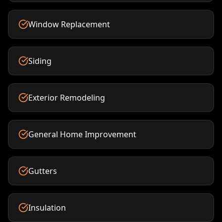
Window Replacement
Siding
Exterior Remodeling
General Home Improvement
Gutters
Insulation