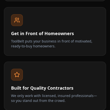
Get in Front of Homeowners
ToolBelt puts your business in front of motivated,
ready-to-buy homeowners.
Built for Quality Contractors
We only work with licensed, insured professionals—
so you stand out from the crowd.