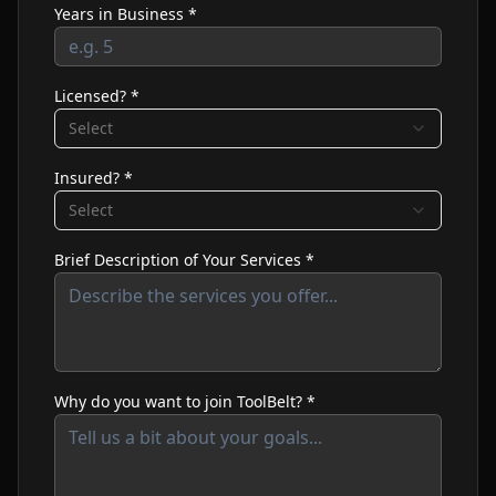
Years in Business *
Licensed? *
Select
Insured? *
Select
Brief Description of Your Services *
Why do you want to join ToolBelt? *