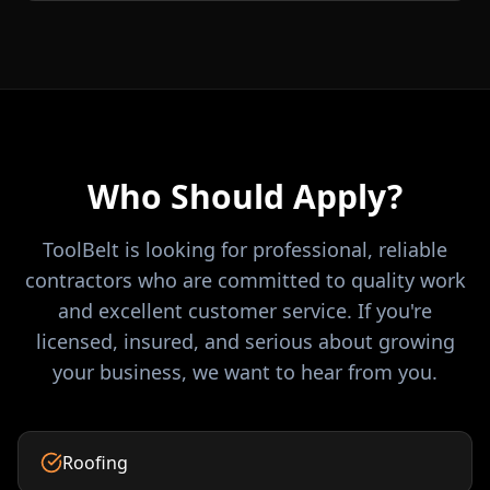
Who Should Apply?
ToolBelt is looking for professional, reliable
contractors who are committed to quality work
and excellent customer service. If you're
licensed, insured, and serious about growing
your business, we want to hear from you.
Roofing