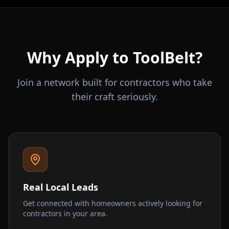
Why Apply to ToolBelt?
Join a network built for contractors who take
their craft seriously.
Real Local Leads
Get connected with homeowners actively looking for
contractors in your area.