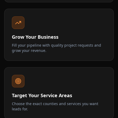
Grow Your Business
Fill your pipeline with quality project requests and
grow your revenue.
Target Your Service Areas
Choose the exact counties and services you want
leads for.