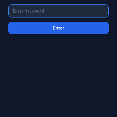
Enter