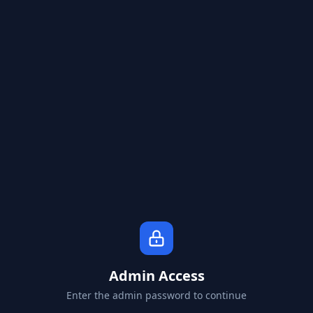
Admin Access
Enter the admin password to continue