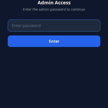
Admin Access
Enter the admin password to continue
Enter